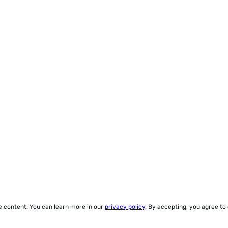
ze content. You can learn more in our
privacy policy
. By accepting, you agree to