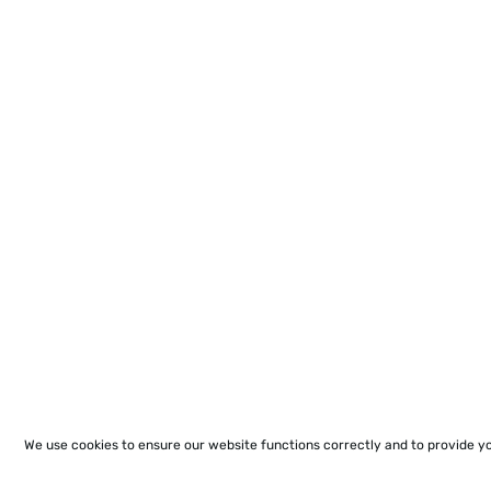
We use cookies to ensure our website functions correctly and to provide y