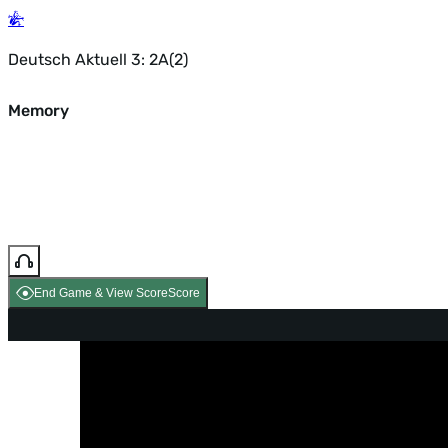
Deutsch Aktuell 3: 2A(2)
Memory
End Game & View Score
Score