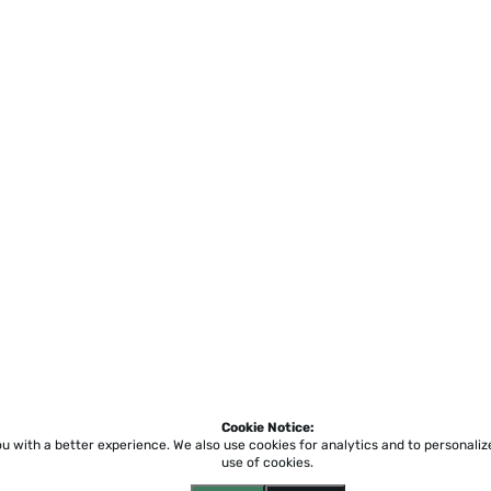
Cookie Notice:
ou with a better experience.
We also use cookies for analytics and to personali
use of cookies.