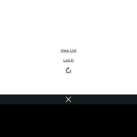
View List
Log In