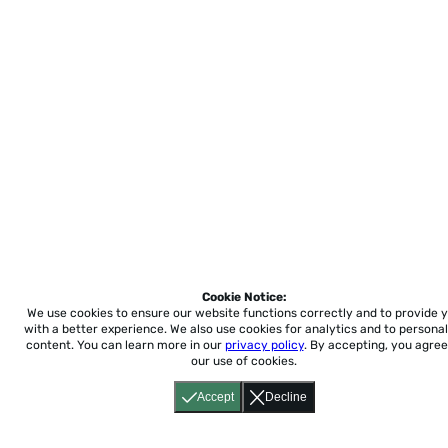
Cookie Notice:
We use cookies to ensure our website functions correctly and to provide 
with a better experience.
We also use cookies for analytics and to personal
content. You can learn more in our
privacy policy
. By accepting, you agree
our use of cookies.
Accept
Decline