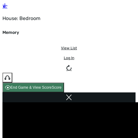
House: Bedroom
Memory
View List
Log In
End Game & View Score
Score