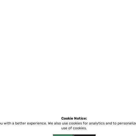
Cookie Notice:
ou with a better experience.
We also use cookies for analytics and to personali
use of cookies.