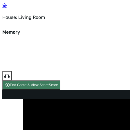
House: Living Room
Memory
End Game & View Score
Score