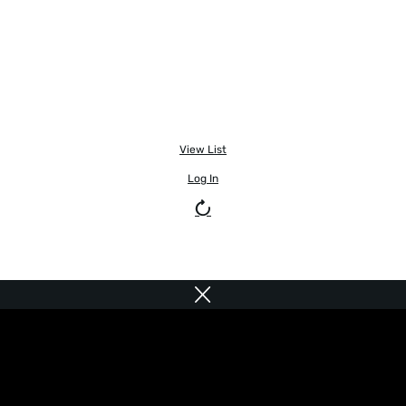
View List
Log In