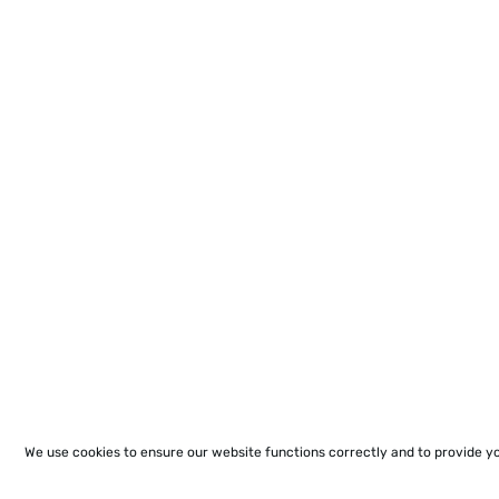
We use cookies to ensure our website functions correctly and to provide y