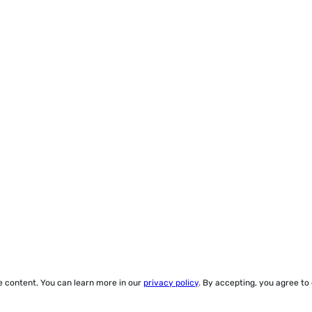
ze content. You can learn more in our
privacy policy
. By accepting, you agree to