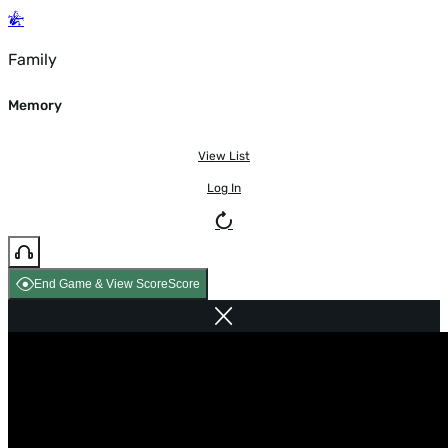
Family
Memory
View List
Log In
End Game & View Score
Score