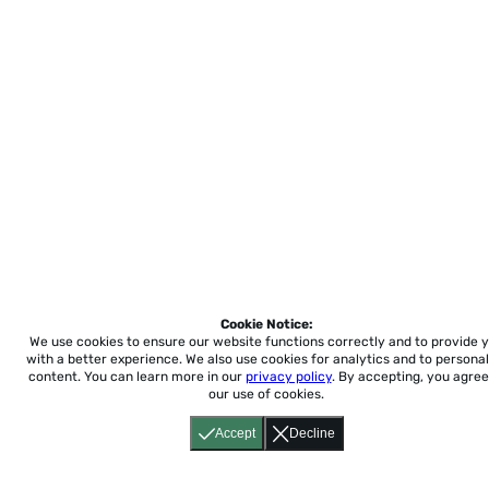
Cookie Notice:
We use cookies to ensure our website functions correctly and to provide 
with a better experience.
We also use cookies for analytics and to personal
content. You can learn more in our
privacy policy
. By accepting, you agree
our use of cookies.
Accept
Decline