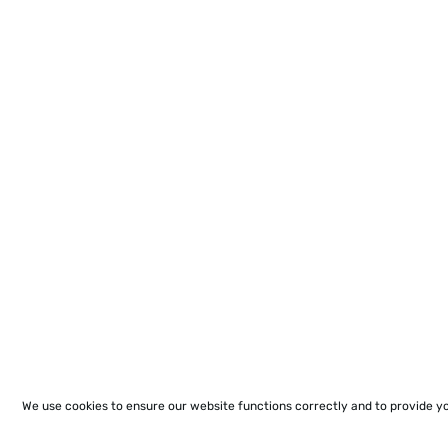
We use cookies to ensure our website functions correctly and to provide y