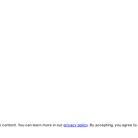
ze content. You can learn more in our
privacy policy
. By accepting, you agree to