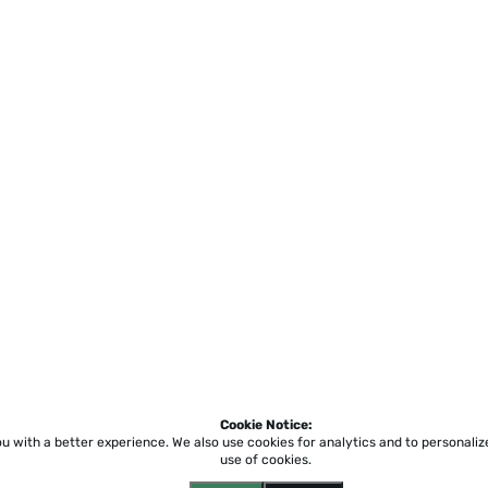
Cookie Notice:
ou with a better experience.
We also use cookies for analytics and to personali
use of cookies.