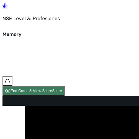
NSE Level 3: Profesiones
Memory
End Game & View Score
Score