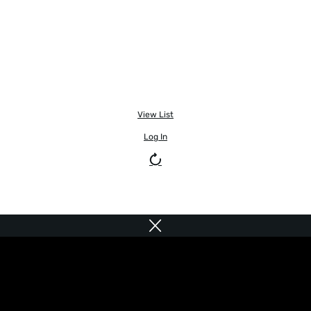
View List
Log In