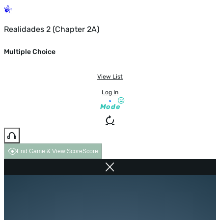
Realidades 2 (Chapter 2A)
Multiple Choice
View List
Log In
Mode
End Game & View Score
Score