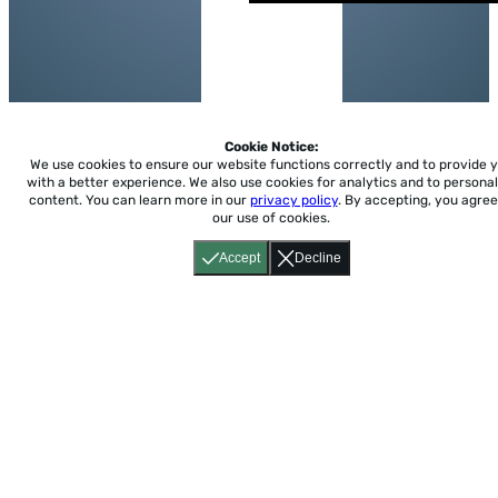
Cookie Notice:
We use cookies to ensure our website functions correctly and to provide 
with a better experience.
We also use cookies for analytics and to personal
content. You can learn more in our
privacy policy
. By accepting, you agree
our use of cookies.
Accept
Decline
Home
About
Accessibility
Pricing
Privacy
Terms
Tutorials
Support
support@conjuguemos.com
Phone: (617) 209-9465
Fax:
(617) 855-6655
P.O. Box 86 Newton, MA 02456
CONJUGUEMOS © 2000-2026 Yegros Educational LLC.
(Alejandro Yegros)