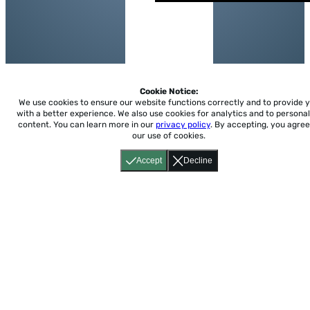
Cookie Notice:
We use cookies to ensure our website functions correctly and to provide 
with a better experience.
We also use cookies for analytics and to personal
content. You can learn more in our
privacy policy
. By accepting, you agree
our use of cookies.
Accept
Decline
Home
About
Accessibility
Pricing
Privacy
Terms
Tutorials
Support
support@conjuguemos.com
Phone: (617) 209-9465
Fax:
(617) 855-6655
P.O. Box 86 Newton, MA 02456
CONJUGUEMOS © 2000-2026 Yegros Educational LLC.
(Alejandro Yegros)