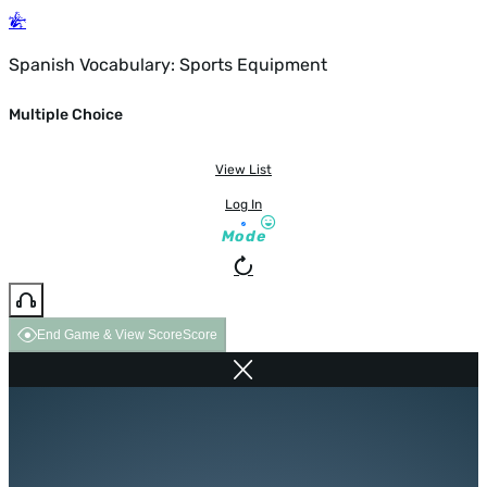
Spanish Vocabulary: Sports Equipment
Multiple Choice
View List
Log In
Mode
End Game & View Score
Score