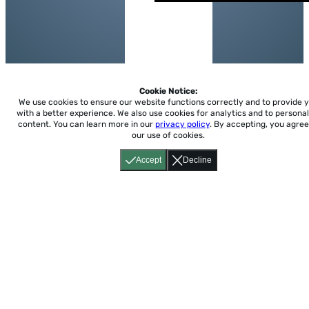
Cookie Notice:
We use cookies to ensure our website functions correctly and to provide 
with a better experience.
We also use cookies for analytics and to personal
content. You can learn more in our
privacy policy
. By accepting, you agree
our use of cookies.
Accept
Decline
Home
About
Accessibility
Pricing
Privacy
Terms
Tutorials
Support
support@conjuguemos.com
Phone: (617) 209-9465
Fax:
(617) 855-6655
P.O. Box 86 Newton, MA 02456
CONJUGUEMOS © 2000-2026 Yegros Educational LLC.
(Alejandro Yegros)