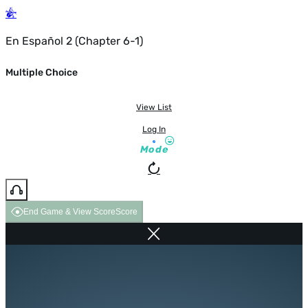
En Español 2 (Chapter 6-1)
Multiple Choice
View List
Log In
Mode
End Game & View Score
Score