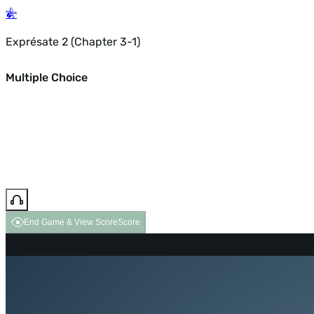
Exprésate 2 (Chapter 3-1)
Multiple Choice
End Game & View Score
Score