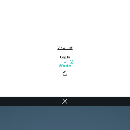
View List
Log In
Mode