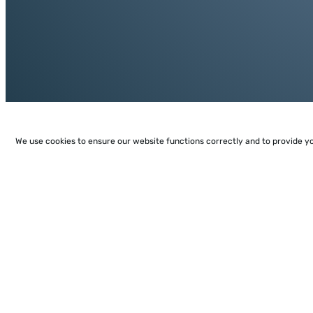
We use cookies to ensure our website functions correctly and to provide y