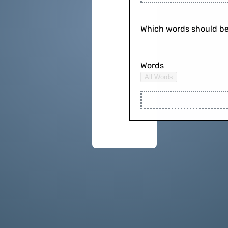
Which words should be
Words
All Words