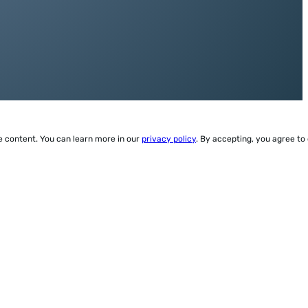
ze content. You can learn more in our
privacy policy
. By accepting, you agree to