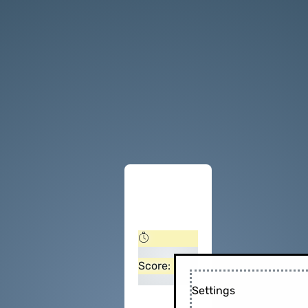
Score:
Settings