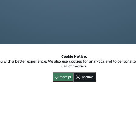
Cookie Notice:
ou with a better experience.
We also use cookies for analytics and to personali
use of cookies.
Accept
Decline