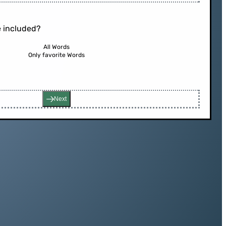
 included?
All Words
Only favorite Words
Next