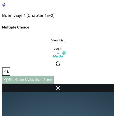
Buen viaje 1 (Chapter 13-2)
Multiple Choice
View List
Log In
Mode
End Game & View Score
Score