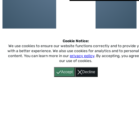
Cookie Notice:
We use cookies to ensure our website functions correctly and to provide 
with a better experience.
We also use cookies for analytics and to personal
content. You can learn more in our
privacy policy
. By accepting, you agree
our use of cookies.
Accept
Decline
Home
About
Accessibility
Pricing
Privacy
Terms
Tutorials
Support
support@conjuguemos.com
Phone: (617) 209-9465
Fax:
(617) 855-6655
P.O. Box 86 Newton, MA 02456
CONJUGUEMOS © 2000-2026 Yegros Educational LLC.
(Alejandro Yegros)