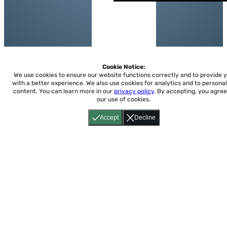
Cookie Notice:
We use cookies to ensure our website functions correctly and to provide 
with a better experience.
We also use cookies for analytics and to personal
content. You can learn more in our
privacy policy
. By accepting, you agree
our use of cookies.
Accept
Decline
Home
About
Accessibility
Pricing
Privacy
Terms
Tutorials
Support
support@conjuguemos.com
Phone: (617) 209-9465
Fax:
(617) 855-6655
P.O. Box 86 Newton, MA 02456
CONJUGUEMOS © 2000-2026 Yegros Educational LLC.
(Alejandro Yegros)