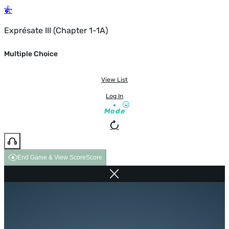
Exprésate III (Chapter 1-1A)
Multiple Choice
View List
Log In
Mode
End Game & View Score
Score