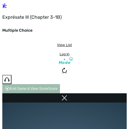
Exprésate III (Chapter 3-1B)
Multiple Choice
View List
Log In
Mode
End Game & View Score
Score