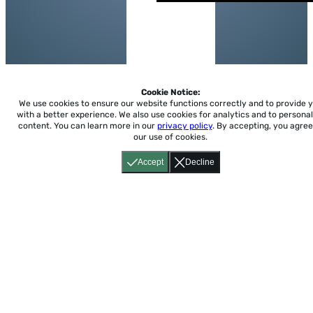
Cookie Notice:
We use cookies to ensure our website functions correctly and to provide 
with a better experience.
We also use cookies for analytics and to personal
content. You can learn more in our
privacy policy
. By accepting, you agree
our use of cookies.
Accept
Decline
Home
About
Accessibility
Pricing
Privacy
Terms
Tutorials
Support
support@conjuguemos.com
Phone: (617) 209-9465
Fax:
(617) 855-6655
P.O. Box 86 Newton, MA 02456
CONJUGUEMOS © 2000-2026 Yegros Educational LLC.
(Alejandro Yegros)