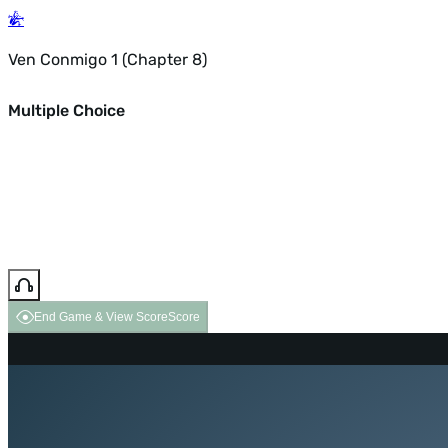
Ven Conmigo 1 (Chapter 8)
Multiple Choice
End Game & View Score
Score