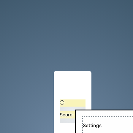
Score:
Settings