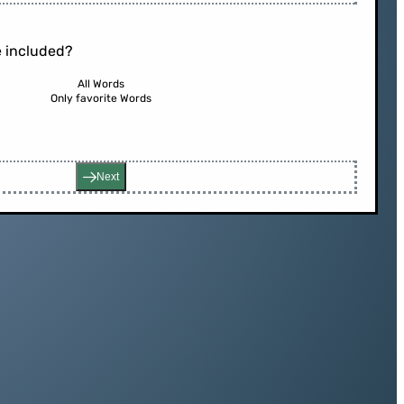
 included?
All Words
Only favorite Words
Next