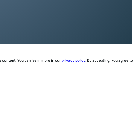
ze content. You can learn more in our
privacy policy
. By accepting, you agree to