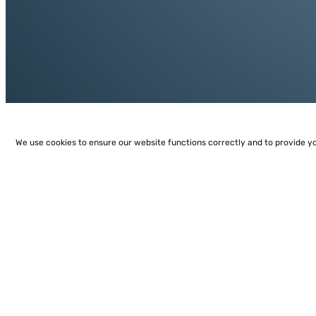
We use cookies to ensure our website functions correctly and to provide y