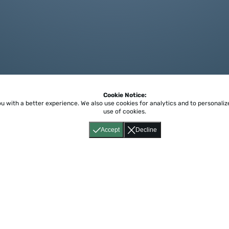
Cookie Notice:
ou with a better experience.
We also use cookies for analytics and to personali
use of cookies.
Accept
Decline