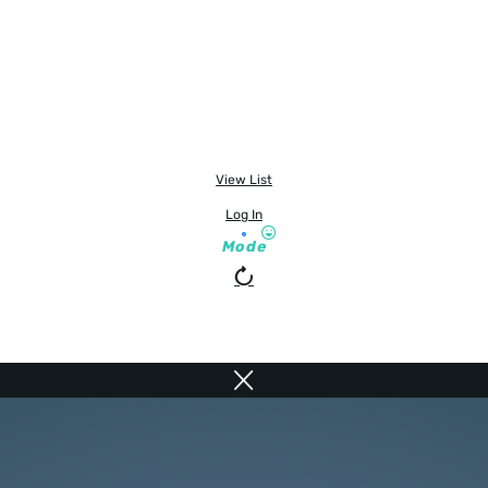
View List
Log In
Mode