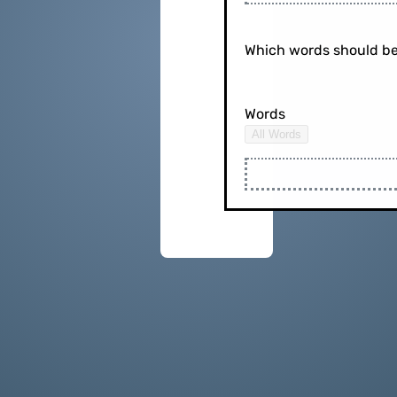
Which words should be
Words
All Words