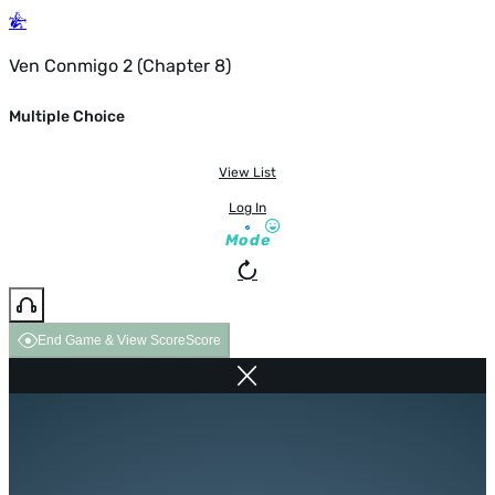
Ven Conmigo 2 (Chapter 8)
Multiple Choice
View List
Log In
Mode
End Game & View Score
Score