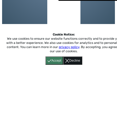
Cookie Notice:
We use cookies to ensure our website functions correctly and to provide 
with a better experience.
We also use cookies for analytics and to personal
content. You can learn more in our
privacy policy
. By accepting, you agree
our use of cookies.
Accept
Decline
Home
About
Accessibility
Pricing
Privacy
Terms
Tutorials
Support
support@conjuguemos.com
Phone: (617) 209-9465
Fax:
(617) 855-6655
P.O. Box 86 Newton, MA 02456
CONJUGUEMOS © 2000-2026 Yegros Educational LLC.
(Alejandro Yegros)