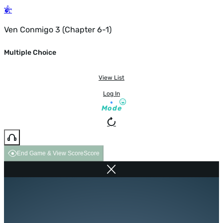
Ven Conmigo 3 (Chapter 6-1)
Multiple Choice
View List
Log In
Mode
End Game & View Score
Score