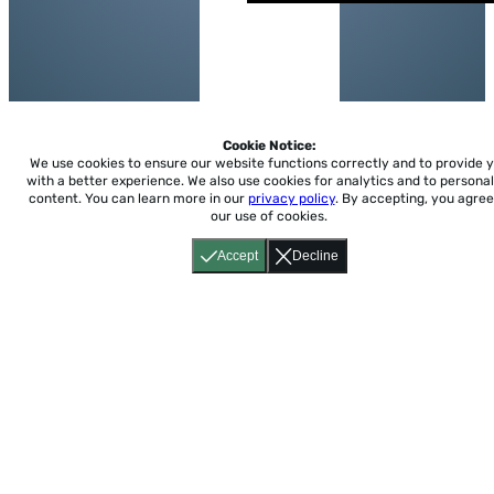
Cookie Notice:
We use cookies to ensure our website functions correctly and to provide 
with a better experience.
We also use cookies for analytics and to personal
content. You can learn more in our
privacy policy
. By accepting, you agree
our use of cookies.
Accept
Decline
Home
About
Accessibility
Pricing
Privacy
Terms
Tutorials
Support
support@conjuguemos.com
Phone: (617) 209-9465
Fax:
(617) 855-6655
P.O. Box 86 Newton, MA 02456
CONJUGUEMOS © 2000-2026 Yegros Educational LLC.
(Alejandro Yegros)