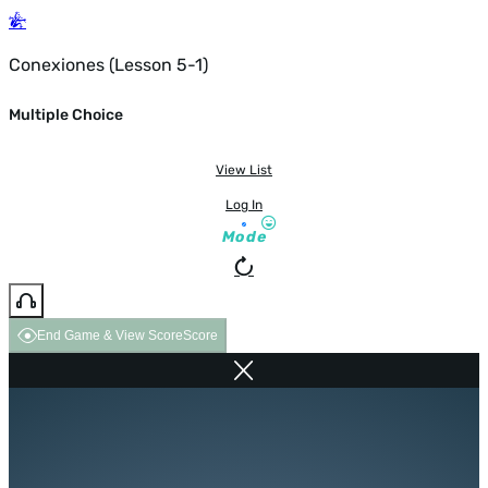
Conexiones (Lesson 5-1)
Multiple Choice
View List
Log In
Mode
End Game & View Score
Score