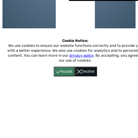
Cookie Notice:
We use cookies to ensure our website functions correctly and to provide 
with a better experience.
We also use cookies for analytics and to personal
content. You can learn more in our
privacy policy
. By accepting, you agree
our use of cookies.
Accept
Decline
Home
About
Accessibility
Pricing
Privacy
Terms
Tutorials
Support
support@conjuguemos.com
Phone: (617) 209-9465
Fax:
(617) 855-6655
P.O. Box 86 Newton, MA 02456
CONJUGUEMOS © 2000-2026 Yegros Educational LLC.
(Alejandro Yegros)