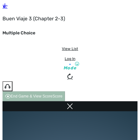
Buen Viaje 3 (Chapter 2-3)
Multiple Choice
View List
Log In
Mode
End Game & View Score
Score