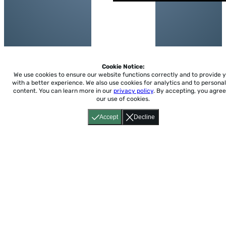
Cookie Notice:
We use cookies to ensure our website functions correctly and to provide 
with a better experience.
We also use cookies for analytics and to personal
content. You can learn more in our
privacy policy
. By accepting, you agree
our use of cookies.
Accept
Decline
Home
About
Accessibility
Pricing
Privacy
Terms
Tutorials
Support
support@conjuguemos.com
Phone: (617) 209-9465
Fax:
(617) 855-6655
P.O. Box 86 Newton, MA 02456
CONJUGUEMOS © 2000-2026 Yegros Educational LLC.
(Alejandro Yegros)