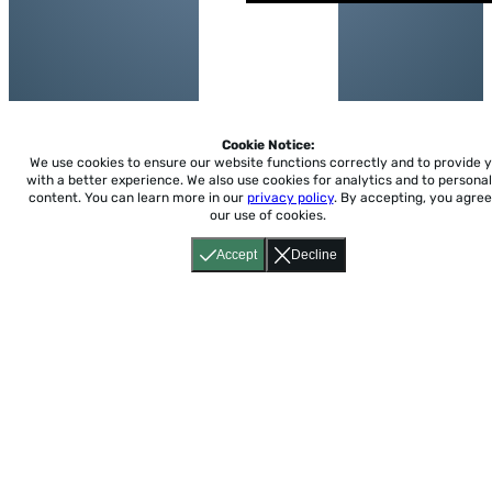
Cookie Notice:
We use cookies to ensure our website functions correctly and to provide 
with a better experience.
We also use cookies for analytics and to personal
content. You can learn more in our
privacy policy
. By accepting, you agree
our use of cookies.
Accept
Decline
Home
About
Accessibility
Pricing
Privacy
Terms
Tutorials
Support
support@conjuguemos.com
Phone: (617) 209-9465
Fax:
(617) 855-6655
P.O. Box 86 Newton, MA 02456
CONJUGUEMOS © 2000-2026 Yegros Educational LLC.
(Alejandro Yegros)