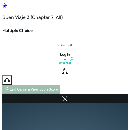
Buen Viaje 3 (Chapter 7: All)
Multiple Choice
View List
Log In
Mode
End Game & View Score
Score