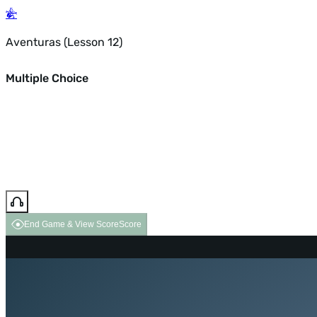
Aventuras (Lesson 12)
Multiple Choice
End Game & View Score
Score