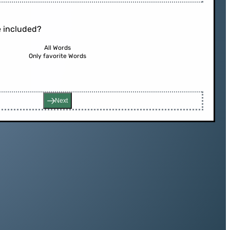
 included?
All Words
Only favorite Words
Next