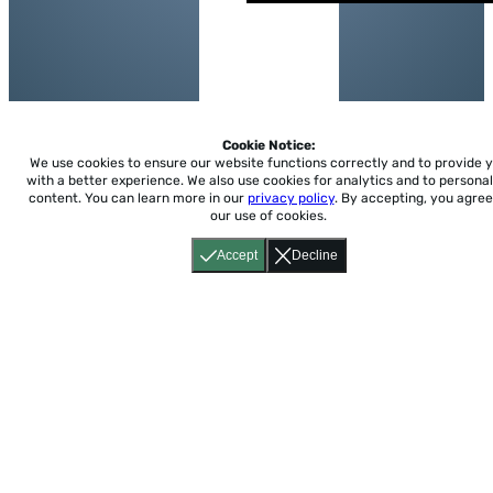
Cookie Notice:
We use cookies to ensure our website functions correctly and to provide 
with a better experience.
We also use cookies for analytics and to personal
content. You can learn more in our
privacy policy
. By accepting, you agree
our use of cookies.
Accept
Decline
Home
About
Accessibility
Pricing
Privacy
Terms
Tutorials
Support
support@conjuguemos.com
Phone: (617) 209-9465
Fax:
(617) 855-6655
P.O. Box 86 Newton, MA 02456
CONJUGUEMOS © 2000-2026 Yegros Educational LLC.
(Alejandro Yegros)