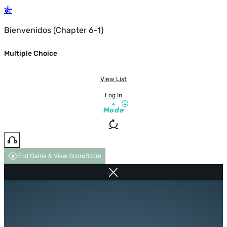
Bienvenidos (Chapter 6-1)
Multiple Choice
View List
Log In
Mode
End Game & View Score
Score