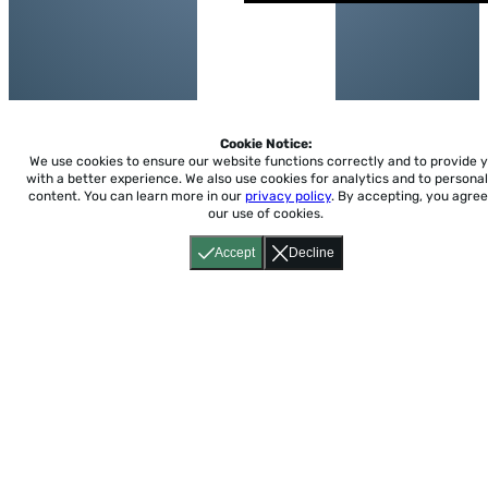
Cookie Notice:
We use cookies to ensure our website functions correctly and to provide 
with a better experience.
We also use cookies for analytics and to personal
content. You can learn more in our
privacy policy
. By accepting, you agree
our use of cookies.
Accept
Decline
Home
About
Accessibility
Pricing
Privacy
Terms
Tutorials
Support
support@conjuguemos.com
Phone: (617) 209-9465
Fax:
(617) 855-6655
P.O. Box 86 Newton, MA 02456
CONJUGUEMOS © 2000-2026 Yegros Educational LLC.
(Alejandro Yegros)