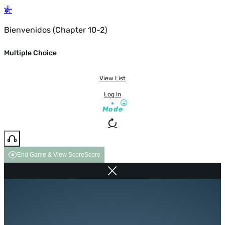
Bienvenidos (Chapter 10-2)
Multiple Choice
View List
Log In
Mode
End Game & View Score
Score