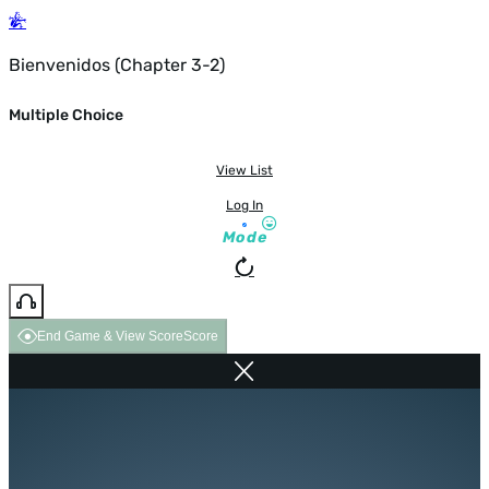
Bienvenidos (Chapter 3-2)
Multiple Choice
View List
Log In
Mode
End Game & View Score
Score