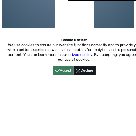
Cookie Notice:
We use cookies to ensure our website functions correctly and to provide 
with a better experience.
We also use cookies for analytics and to personal
content. You can learn more in our
privacy policy
. By accepting, you agree
our use of cookies.
Accept
Decline
Home
About
Accessibility
Pricing
Privacy
Terms
Tutorials
Support
support@conjuguemos.com
Phone: (617) 209-9465
Fax:
(617) 855-6655
P.O. Box 86 Newton, MA 02456
CONJUGUEMOS © 2000-2026 Yegros Educational LLC.
(Alejandro Yegros)