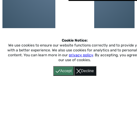
Cookie Notice:
We use cookies to ensure our website functions correctly and to provide 
with a better experience.
We also use cookies for analytics and to personal
content. You can learn more in our
privacy policy
. By accepting, you agree
our use of cookies.
Accept
Decline
Home
About
Accessibility
Pricing
Privacy
Terms
Tutorials
Support
support@conjuguemos.com
Phone: (617) 209-9465
Fax:
(617) 855-6655
P.O. Box 86 Newton, MA 02456
CONJUGUEMOS © 2000-2026 Yegros Educational LLC.
(Alejandro Yegros)