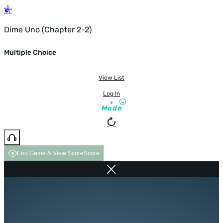
Dime Uno (Chapter 2-2)
Multiple Choice
View List
Log In
Mode
End Game & View Score
Score