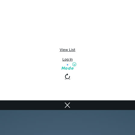
View List
Log In
Mode