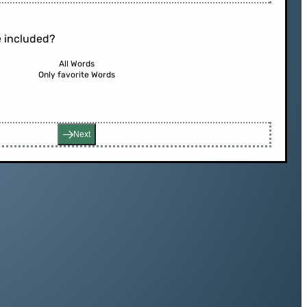
 included?
All Words
Only favorite Words
Next