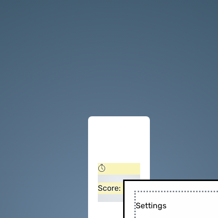
Score:
Settings