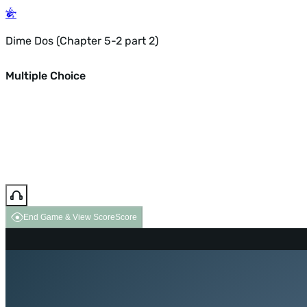
Dime Dos (Chapter 5-2 part 2)
Multiple Choice
End Game & View Score
Score