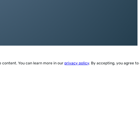
ze content. You can learn more in our
privacy policy
. By accepting, you agree to