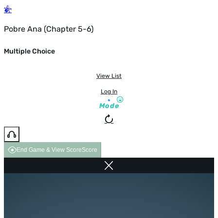
Pobre Ana (Chapter 5-6)
Multiple Choice
View List
Log In
Mode
End Game & View Score
Score