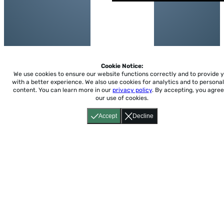
Cookie Notice:
We use cookies to ensure our website functions correctly and to provide 
with a better experience.
We also use cookies for analytics and to personal
content. You can learn more in our
privacy policy
. By accepting, you agree
our use of cookies.
Accept
Decline
Home
About
Accessibility
Pricing
Privacy
Terms
Tutorials
Support
support@conjuguemos.com
Phone: (617) 209-9465
Fax:
(617) 855-6655
P.O. Box 86 Newton, MA 02456
CONJUGUEMOS © 2000-2026 Yegros Educational LLC.
(Alejandro Yegros)