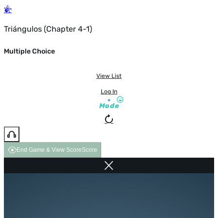
Triángulos (Chapter 4-1)
Multiple Choice
View List
Log In
Mode
End Game & View Score
Score