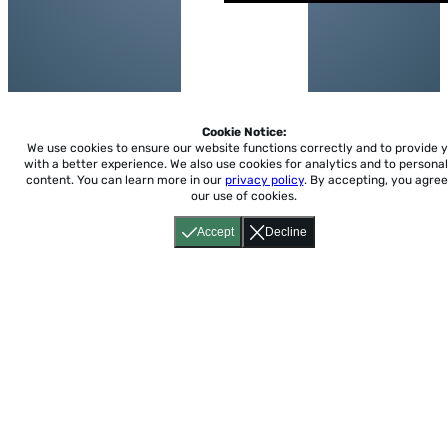
Cookie Notice:
We use cookies to ensure our website functions correctly and to provide 
with a better experience.
We also use cookies for analytics and to personal
content. You can learn more in our
privacy policy
. By accepting, you agree
our use of cookies.
Accept
Decline
Home
About
Accessibility
Pricing
Privacy
Terms
Tutorials
Support
support@conjuguemos.com
Phone: (617) 209-9465
Fax:
(617) 855-6655
P.O. Box 86 Newton, MA 02456
CONJUGUEMOS © 2000-2026 Yegros Educational LLC.
(Alejandro Yegros)