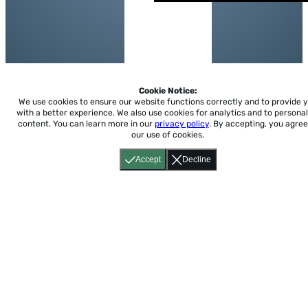
Cookie Notice:
We use cookies to ensure our website functions correctly and to provide 
with a better experience.
We also use cookies for analytics and to personal
content. You can learn more in our
privacy policy
. By accepting, you agree
our use of cookies.
Accept
Decline
Home
About
Accessibility
Pricing
Privacy
Terms
Tutorials
Support
support@conjuguemos.com
Phone: (617) 209-9465
Fax:
(617) 855-6655
P.O. Box 86 Newton, MA 02456
CONJUGUEMOS © 2000-2026 Yegros Educational LLC.
(Alejandro Yegros)