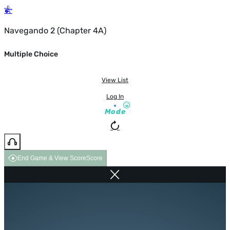
Navegando 2 (Chapter 4A)
Multiple Choice
View List
Log In
Mode
End Game & View Score
Score