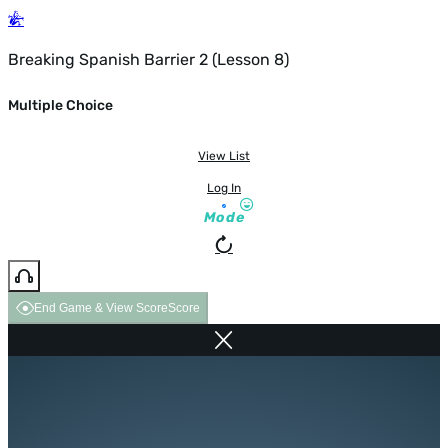
Breaking Spanish Barrier 2 (Lesson 8)
Multiple Choice
View List
Log In
Mode
End Game & View Score
Score