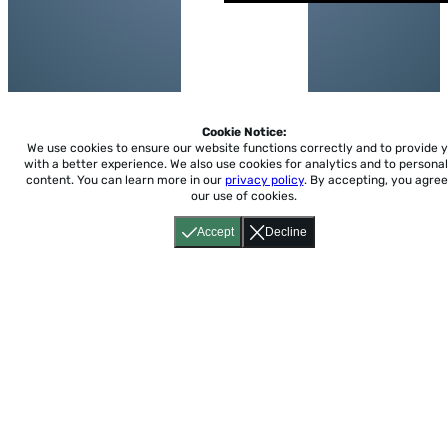
Cookie Notice:
We use cookies to ensure our website functions correctly and to provide 
with a better experience.
We also use cookies for analytics and to personal
content. You can learn more in our
privacy policy
. By accepting, you agree
our use of cookies.
Accept
Decline
Home
About
Accessibility
Pricing
Privacy
Terms
Tutorials
Support
support@conjuguemos.com
Phone: (617) 209-9465
Fax:
(617) 855-6655
P.O. Box 86 Newton, MA 02456
CONJUGUEMOS © 2000-2026 Yegros Educational LLC.
(Alejandro Yegros)