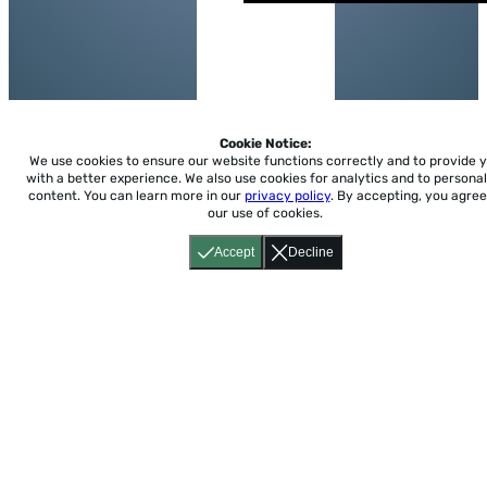
Cookie Notice:
We use cookies to ensure our website functions correctly and to provide 
with a better experience.
We also use cookies for analytics and to personal
content. You can learn more in our
privacy policy
. By accepting, you agree
our use of cookies.
Accept
Decline
Home
About
Accessibility
Pricing
Privacy
Terms
Tutorials
Support
support@conjuguemos.com
Phone: (617) 209-9465
Fax:
(617) 855-6655
P.O. Box 86 Newton, MA 02456
CONJUGUEMOS © 2000-2026 Yegros Educational LLC.
(Alejandro Yegros)