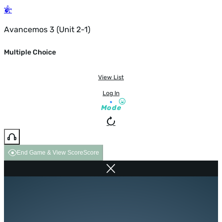
Avancemos 3 (Unit 2-1)
Multiple Choice
View List
Log In
Mode
End Game & View Score
Score