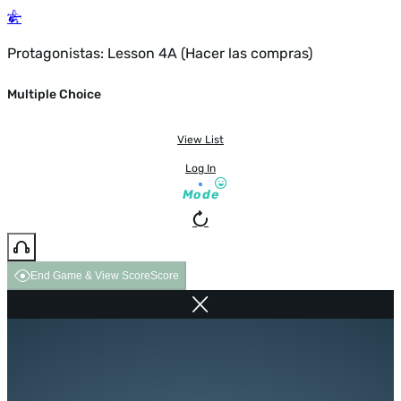
Protagonistas: Lesson 4A (Hacer las compras)
Multiple Choice
View List
Log In
Mode
End Game & View Score
Score