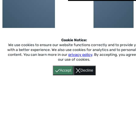
Cookie Notice:
We use cookies to ensure our website functions correctly and to provide 
with a better experience.
We also use cookies for analytics and to personal
content. You can learn more in our
privacy policy
. By accepting, you agree
our use of cookies.
Accept
Decline
Home
About
Accessibility
Pricing
Privacy
Terms
Tutorials
Support
support@conjuguemos.com
Phone: (617) 209-9465
Fax:
(617) 855-6655
P.O. Box 86 Newton, MA 02456
CONJUGUEMOS © 2000-2026 Yegros Educational LLC.
(Alejandro Yegros)