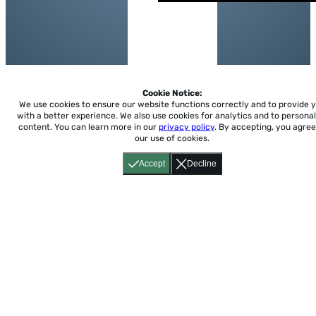
Cookie Notice:
We use cookies to ensure our website functions correctly and to provide 
with a better experience.
We also use cookies for analytics and to personal
content. You can learn more in our
privacy policy
. By accepting, you agree
our use of cookies.
Accept
Decline
Home
About
Accessibility
Pricing
Privacy
Terms
Tutorials
Support
support@conjuguemos.com
Phone: (617) 209-9465
Fax:
(617) 855-6655
P.O. Box 86 Newton, MA 02456
CONJUGUEMOS © 2000-2026 Yegros Educational LLC.
(Alejandro Yegros)