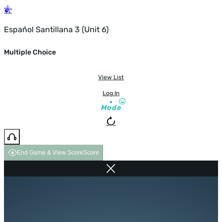
Español Santillana 3 (Unit 6)
Multiple Choice
View List
Log In
Mode
End Game & View Score
Score