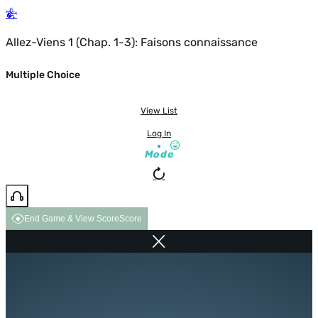
Allez-Viens 1 (Chap. 1-3): Faisons connaissance
Multiple Choice
View List
Log In
Mode
End Game & View Score
Score