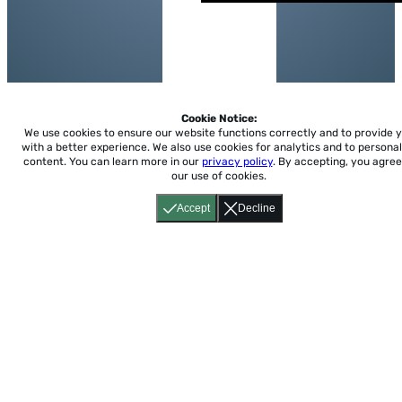
Cookie Notice:
We use cookies to ensure our website functions correctly and to provide 
with a better experience.
We also use cookies for analytics and to personal
content. You can learn more in our
privacy policy
. By accepting, you agree
our use of cookies.
Accept
Decline
Home
About
Accessibility
Pricing
Privacy
Terms
Tutorials
Support
support@conjuguemos.com
Phone: (617) 209-9465
Fax:
(617) 855-6655
P.O. Box 86 Newton, MA 02456
CONJUGUEMOS © 2000-2026 Yegros Educational LLC.
(Alejandro Yegros)