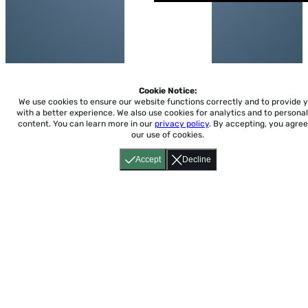
Cookie Notice:
We use cookies to ensure our website functions correctly and to provide 
with a better experience.
We also use cookies for analytics and to personal
content. You can learn more in our
privacy policy
. By accepting, you agree
our use of cookies.
Accept
Decline
Home
About
Accessibility
Pricing
Privacy
Terms
Tutorials
Support
support@conjuguemos.com
Phone: (617) 209-9465
Fax:
(617) 855-6655
P.O. Box 86 Newton, MA 02456
CONJUGUEMOS © 2000-2026 Yegros Educational LLC.
(Alejandro Yegros)