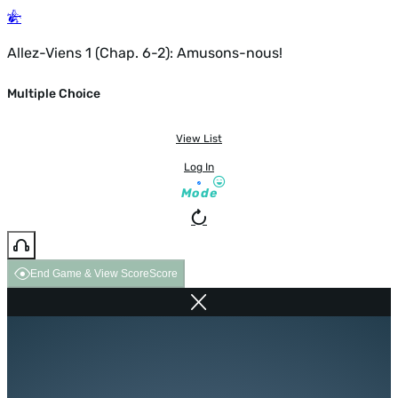
Allez-Viens 1 (Chap. 6-2): Amusons-nous!
Multiple Choice
View List
Log In
Mode
End Game & View Score
Score