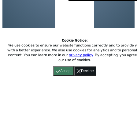
Cookie Notice:
We use cookies to ensure our website functions correctly and to provide 
with a better experience.
We also use cookies for analytics and to personal
content. You can learn more in our
privacy policy
. By accepting, you agree
our use of cookies.
Accept
Decline
Home
About
Accessibility
Pricing
Privacy
Terms
Tutorials
Support
support@conjuguemos.com
Phone: (617) 209-9465
Fax:
(617) 855-6655
P.O. Box 86 Newton, MA 02456
CONJUGUEMOS © 2000-2026 Yegros Educational LLC.
(Alejandro Yegros)