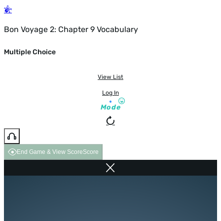
Bon Voyage 2: Chapter 9 Vocabulary
Multiple Choice
View List
Log In
Mode
End Game & View Score
Score