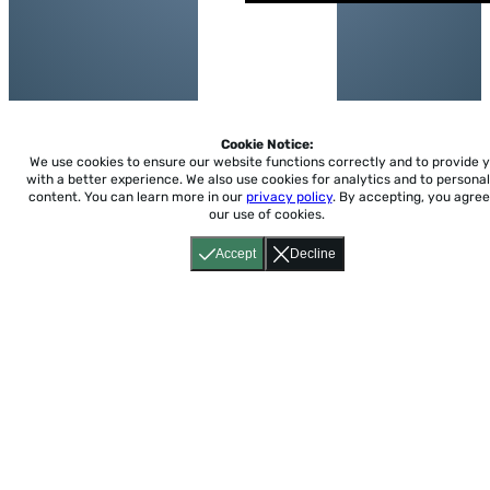
Cookie Notice:
We use cookies to ensure our website functions correctly and to provide 
with a better experience.
We also use cookies for analytics and to personal
content. You can learn more in our
privacy policy
. By accepting, you agree
our use of cookies.
Accept
Decline
Home
About
Accessibility
Pricing
Privacy
Terms
Tutorials
Support
support@conjuguemos.com
Phone: (617) 209-9465
Fax:
(617) 855-6655
P.O. Box 86 Newton, MA 02456
CONJUGUEMOS © 2000-2026 Yegros Educational LLC.
(Alejandro Yegros)