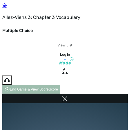
Allez-Viens 3: Chapter 3 Vocabulary
Multiple Choice
View List
Log In
Mode
End Game & View Score
Score