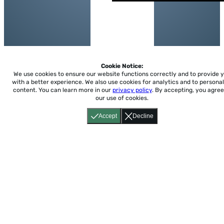
Cookie Notice:
We use cookies to ensure our website functions correctly and to provide 
with a better experience.
We also use cookies for analytics and to personal
content. You can learn more in our
privacy policy
. By accepting, you agree
our use of cookies.
Accept
Decline
Home
About
Accessibility
Pricing
Privacy
Terms
Tutorials
Support
support@conjuguemos.com
Phone: (617) 209-9465
Fax:
(617) 855-6655
P.O. Box 86 Newton, MA 02456
CONJUGUEMOS © 2000-2026 Yegros Educational LLC.
(Alejandro Yegros)