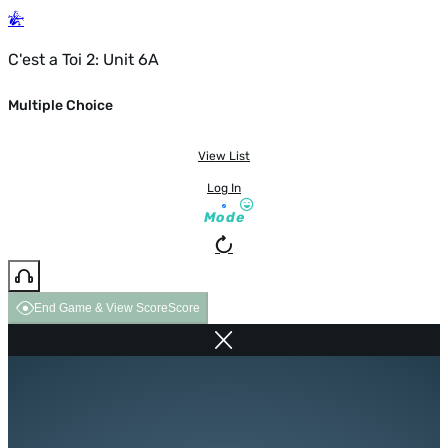
C'est a Toi 2: Unit 6A
Multiple Choice
View List
Log In
Mode
End Game & View Score
Score