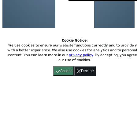
Cookie Notice:
We use cookies to ensure our website functions correctly and to provide 
with a better experience.
We also use cookies for analytics and to personal
content. You can learn more in our
privacy policy
. By accepting, you agree
our use of cookies.
Accept
Decline
Home
About
Accessibility
Pricing
Privacy
Terms
Tutorials
Support
support@conjuguemos.com
Phone: (617) 209-9465
Fax:
(617) 855-6655
P.O. Box 86 Newton, MA 02456
CONJUGUEMOS © 2000-2026 Yegros Educational LLC.
(Alejandro Yegros)