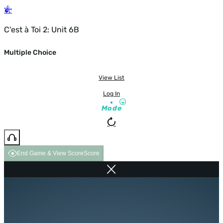
C'est à Toi 2: Unit 6B
Multiple Choice
View List
Log In
Mode
End Game & View Score
Score