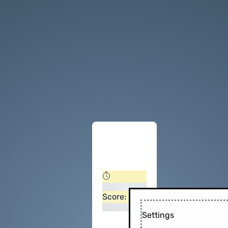
Score:
Settings