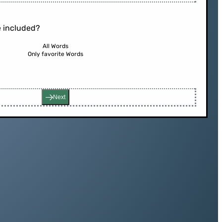
 included?
All Words
Only favorite Words
Next