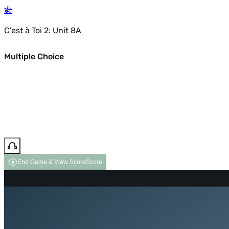
C'est à Toi 2: Unit 8A
Multiple Choice
End Game & View Score
Score