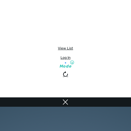
View List
Log In
Mode