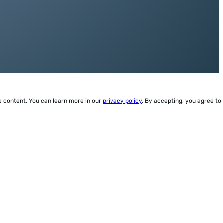
ze content. You can learn more in our
privacy policy
. By accepting, you agree to