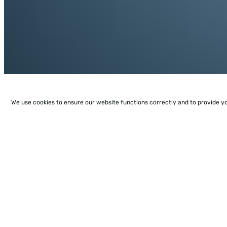
We use cookies to ensure our website functions correctly and to provide y