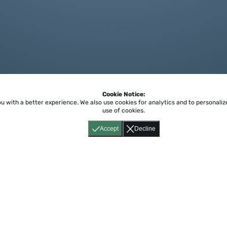
Cookie Notice:
ou with a better experience.
We also use cookies for analytics and to personali
use of cookies.
Accept
Decline