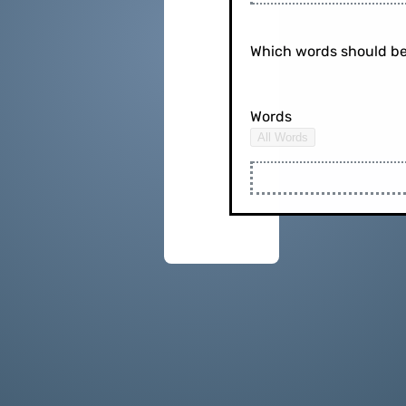
Which words should be
Words
All Words