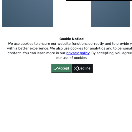
Cookie Notice:
We use cookies to ensure our website functions correctly and to provide 
with a better experience.
We also use cookies for analytics and to personal
content. You can learn more in our
privacy policy
. By accepting, you agree
our use of cookies.
Accept
Decline
Home
About
Accessibility
Pricing
Privacy
Terms
Tutorials
Support
support@conjuguemos.com
Phone: (617) 209-9465
Fax:
(617) 855-6655
P.O. Box 86 Newton, MA 02456
CONJUGUEMOS © 2000-2026 Yegros Educational LLC.
(Alejandro Yegros)