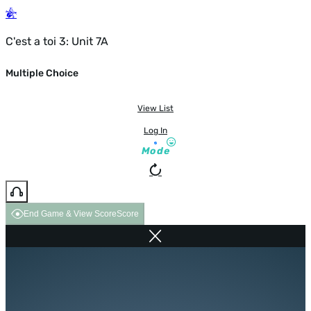
C'est a toi 3: Unit 7A
Multiple Choice
View List
Log In
Mode
End Game & View Score
Score