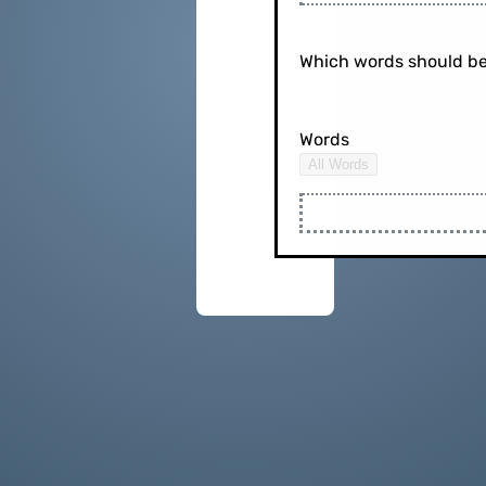
Which words should be
Words
All Words