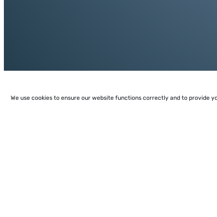
We use cookies to ensure our website functions correctly and to provide y