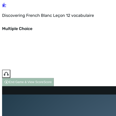
Discovering French Blanc Leçon 12 vocabulaire
Multiple Choice
End Game & View Score
Score