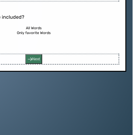
 included?
All Words
Only favorite Words
Next