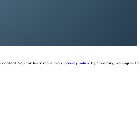
ze content. You can learn more in our
privacy policy
. By accepting, you agree to