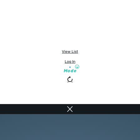
View List
Log In
Mode