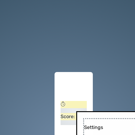
Score:
Settings