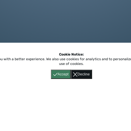
Cookie Notice:
ou with a better experience.
We also use cookies for analytics and to personali
use of cookies.
Accept
Decline