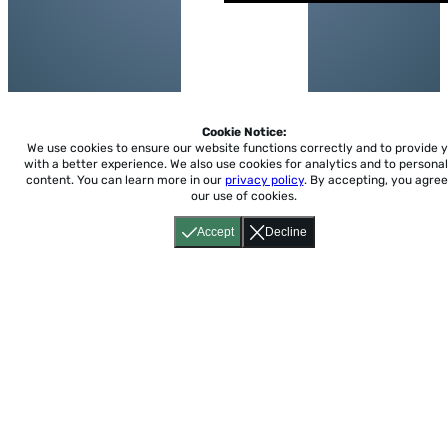
Cookie Notice:
We use cookies to ensure our website functions correctly and to provide 
with a better experience.
We also use cookies for analytics and to personal
content. You can learn more in our
privacy policy
. By accepting, you agree
our use of cookies.
Accept
Decline
Home
About
Accessibility
Pricing
Privacy
Terms
Tutorials
Support
support@conjuguemos.com
Phone: (617) 209-9465
Fax:
(617) 855-6655
P.O. Box 86 Newton, MA 02456
CONJUGUEMOS © 2000-2026 Yegros Educational LLC.
(Alejandro Yegros)