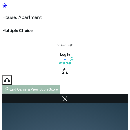
House: Apartment
Multiple Choice
View List
Log In
Mode
End Game & View Score
Score