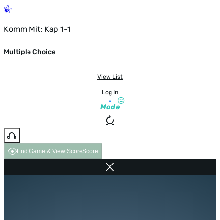
Komm Mit: Kap 1-1
Multiple Choice
View List
Log In
Mode
End Game & View Score
Score