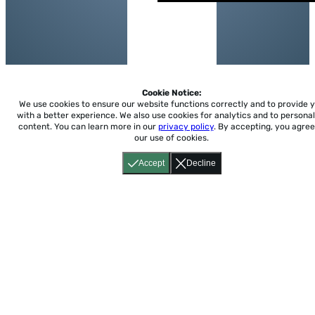
Cookie Notice:
We use cookies to ensure our website functions correctly and to provide 
with a better experience.
We also use cookies for analytics and to personal
content. You can learn more in our
privacy policy
. By accepting, you agree
our use of cookies.
Accept
Decline
Home
About
Accessibility
Pricing
Privacy
Terms
Tutorials
Support
support@conjuguemos.com
Phone: (617) 209-9465
Fax:
(617) 855-6655
P.O. Box 86 Newton, MA 02456
CONJUGUEMOS © 2000-2026 Yegros Educational LLC.
(Alejandro Yegros)