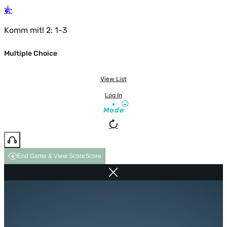
Komm mit! 2: 1-3
Multiple Choice
View List
Log In
Mode
End Game & View Score
Score