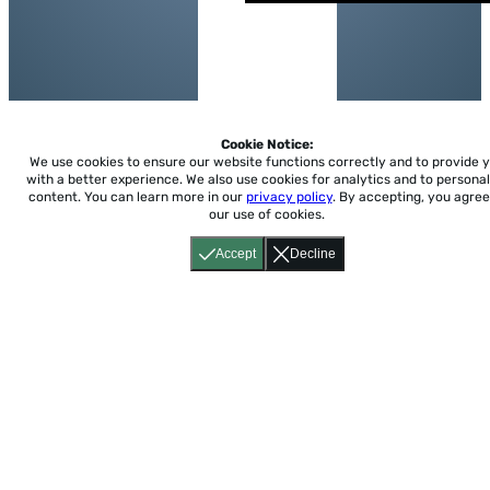
Cookie Notice:
We use cookies to ensure our website functions correctly and to provide 
with a better experience.
We also use cookies for analytics and to personal
content. You can learn more in our
privacy policy
. By accepting, you agree
our use of cookies.
Accept
Decline
Home
About
Accessibility
Pricing
Privacy
Terms
Tutorials
Support
support@conjuguemos.com
Phone: (617) 209-9465
Fax:
(617) 855-6655
P.O. Box 86 Newton, MA 02456
CONJUGUEMOS © 2000-2026 Yegros Educational LLC.
(Alejandro Yegros)