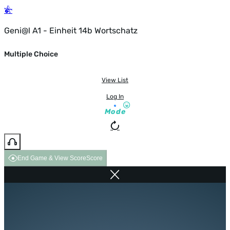
Geni@l A1 - Einheit 14b Wortschatz
Multiple Choice
View List
Log In
Mode
End Game & View Score
Score