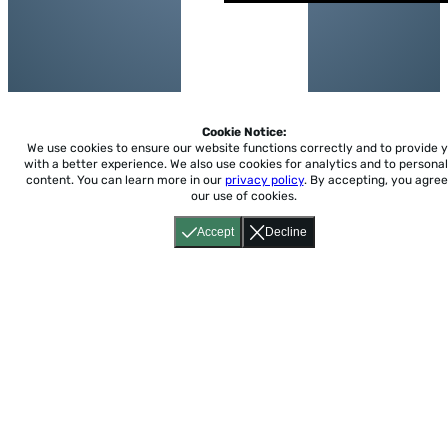
Cookie Notice:
We use cookies to ensure our website functions correctly and to provide 
with a better experience.
We also use cookies for analytics and to personal
content. You can learn more in our
privacy policy
. By accepting, you agree
our use of cookies.
Accept
Decline
Home
About
Accessibility
Pricing
Privacy
Terms
Tutorials
Support
support@conjuguemos.com
Phone: (617) 209-9465
Fax:
(617) 855-6655
P.O. Box 86 Newton, MA 02456
CONJUGUEMOS © 2000-2026 Yegros Educational LLC.
(Alejandro Yegros)