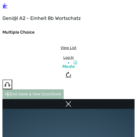
Geni@l A2 - Einheit 8b Wortschatz
Multiple Choice
View List
Log In
Mode
End Game & View Score
Score