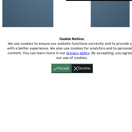
Cookie Notice:
We use cookies to ensure our website functions correctly and to provide 
with a better experience.
We also use cookies for analytics and to personal
content. You can learn more in our
privacy policy
. By accepting, you agree
our use of cookies.
Accept
Decline
Home
About
Accessibility
Pricing
Privacy
Terms
Tutorials
Support
support@conjuguemos.com
Phone: (617) 209-9465
Fax:
(617) 855-6655
P.O. Box 86 Newton, MA 02456
CONJUGUEMOS © 2000-2026 Yegros Educational LLC.
(Alejandro Yegros)