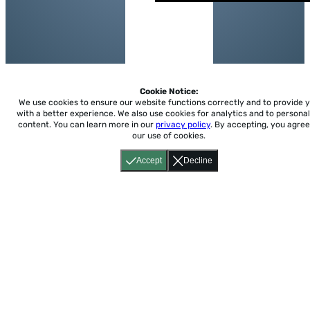
Cookie Notice:
We use cookies to ensure our website functions correctly and to provide 
with a better experience.
We also use cookies for analytics and to personal
content. You can learn more in our
privacy policy
. By accepting, you agree
our use of cookies.
Accept
Decline
Home
About
Accessibility
Pricing
Privacy
Terms
Tutorials
Support
support@conjuguemos.com
Phone: (617) 209-9465
Fax:
(617) 855-6655
P.O. Box 86 Newton, MA 02456
CONJUGUEMOS © 2000-2026 Yegros Educational LLC.
(Alejandro Yegros)