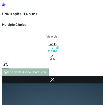
DNK Kapitel 1 Nouns
Multiple Choice
View List
Log In
Mode
End Game & View Score
Score