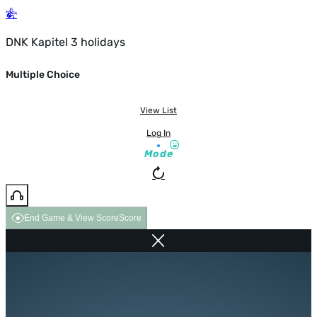
DNK Kapitel 3 holidays
Multiple Choice
View List
Log In
Mode
End Game & View Score
Score