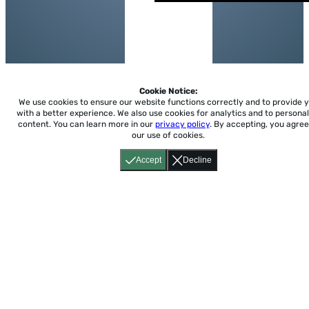
Cookie Notice:
We use cookies to ensure our website functions correctly and to provide 
with a better experience.
We also use cookies for analytics and to personal
content. You can learn more in our
privacy policy
. By accepting, you agree
our use of cookies.
Accept
Decline
Home
About
Accessibility
Pricing
Privacy
Terms
Tutorials
Support
support@conjuguemos.com
Phone: (617) 209-9465
Fax:
(617) 855-6655
P.O. Box 86 Newton, MA 02456
CONJUGUEMOS © 2000-2026 Yegros Educational LLC.
(Alejandro Yegros)