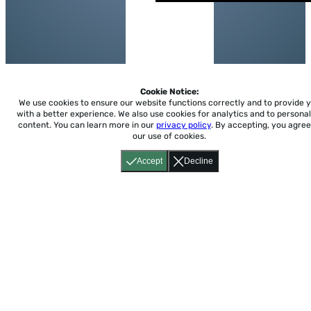
Cookie Notice:
We use cookies to ensure our website functions correctly and to provide 
with a better experience.
We also use cookies for analytics and to personal
content. You can learn more in our
privacy policy
. By accepting, you agree
our use of cookies.
Accept
Decline
Home
About
Accessibility
Pricing
Privacy
Terms
Tutorials
Support
support@conjuguemos.com
Phone: (617) 209-9465
Fax:
(617) 855-6655
P.O. Box 86 Newton, MA 02456
CONJUGUEMOS © 2000-2026 Yegros Educational LLC.
(Alejandro Yegros)