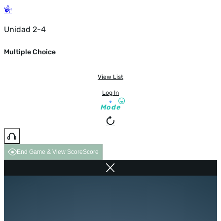
Unidad 2-4
Multiple Choice
View List
Log In
Mode
End Game & View Score
Score