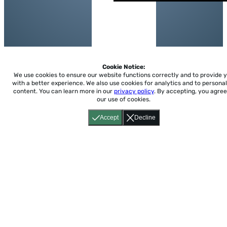
Cookie Notice:
We use cookies to ensure our website functions correctly and to provide 
with a better experience.
We also use cookies for analytics and to personal
content. You can learn more in our
privacy policy
. By accepting, you agree
our use of cookies.
Accept
Decline
Home
About
Accessibility
Pricing
Privacy
Terms
Tutorials
Support
support@conjuguemos.com
Phone: (617) 209-9465
Fax:
(617) 855-6655
P.O. Box 86 Newton, MA 02456
CONJUGUEMOS © 2000-2026 Yegros Educational LLC.
(Alejandro Yegros)