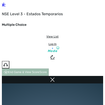
NSE Level 3 - Estados Temporarios
Multiple Choice
View List
Log In
Mode
End Game & View Score
Score