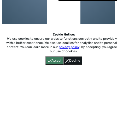
Cookie Notice:
We use cookies to ensure our website functions correctly and to provide 
with a better experience.
We also use cookies for analytics and to personal
content. You can learn more in our
privacy policy
. By accepting, you agree
our use of cookies.
Accept
Decline
Home
About
Accessibility
Pricing
Privacy
Terms
Tutorials
Support
support@conjuguemos.com
Phone: (617) 209-9465
Fax:
(617) 855-6655
P.O. Box 86 Newton, MA 02456
CONJUGUEMOS © 2000-2026 Yegros Educational LLC.
(Alejandro Yegros)