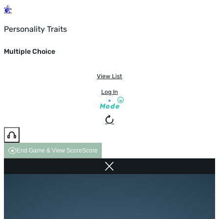
Personality Traits
Multiple Choice
View List
Log In
Mode
End Game & View Score
Score